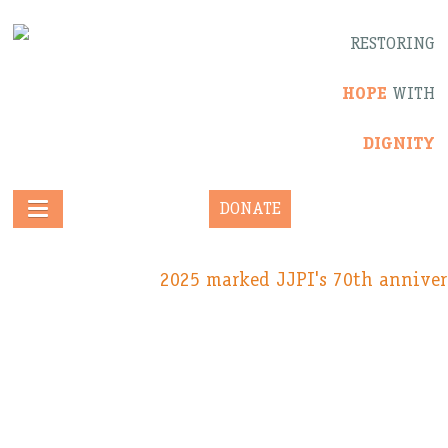
RESTORING
HOPE
WITH
DIGNITY
DONATE
2025 marked JJPI's 70th anniver