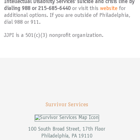
Intellectual Disability Services' suicide and crisis line by
dialing 988 or 215-685-6440
or visit this
website
for
additional options. If you are outside of Philadelphia,
dial 988 or 911.
Joseph J. Peters Institute is on
JJPI is a 501(c)(3) nonprofit organization.
Survivor Services
100 South Broad Street, 17th Floor
Philadelphia, PA 19110