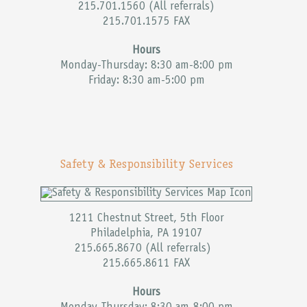
215.701.1560 (All referrals)
215.701.1575 FAX
Hours
Monday-Thursday: 8:30 am-8:00 pm
Friday: 8:30 am-5:00 pm
Safety & Responsibility Services
1211 Chestnut Street, 5th Floor
Philadelphia, PA 19107
215.665.8670 (All referrals)
215.665.8611 FAX
Hours