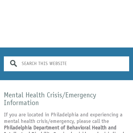
JJPI offers both in-person (onsite) s
Mental Health Crisis/Emergency
Information
If you are located in Philadelphia and experiencing a
mental health crisis/emergency, please call the
Philadelphia Department of Behavioral Health and