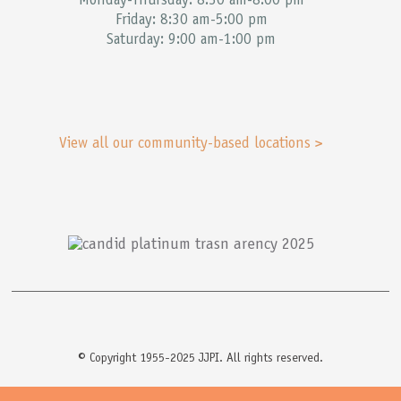
Monday-Thursday: 8:30 am-8:00 pm
Friday: 8:30 am-5:00 pm
Saturday: 9:00 am-1:00 pm
View all our community-based locations >
© Copyright 1955-2025 JJPI. All rights reserved.