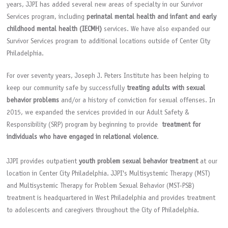
years, JJPI has added several new areas of specialty in our Survivor
Services program, including
perinatal mental health and infant and early
childhood mental health (IECMH)
services. We have also expanded our
Survivor Services program to additional locations outside of Center City
Philadelphia.
For over seventy years, Joseph J. Peters Institute has been helping to
keep our community safe by successfully
treating adults with sexual
behavior problems
and/or a history of conviction for sexual offenses. In
2015, we expanded the services provided in our Adult Safety &
Responsibility (SRP) program by beginning to provide
treatment for
individuals who have engaged in relational violence
.
JJPI provides outpatient
youth problem sexual behavior treatment
at our
location in Center City Philadelphia. JJPI's Multisystemic Therapy (MST)
and Multisystemic Therapy for Problem Sexual Behavior (MST-PSB)
treatment is headquartered in West Philadelphia and provides treatment
to adolescents and caregivers throughout the City of Philadelphia.