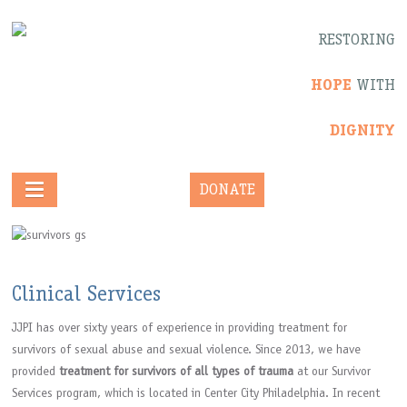
RESTORING
HOPE
WITH
DIGNITY
DONATE
Clinical Services
JJPI has over sixty years of experience in providing treatment for
survivors of sexual abuse and sexual violence. Since 2013, we have
provided
treatment for survivors of all types of trauma
at our Survivor
Services program, which is located in Center City Philadelphia. In recent