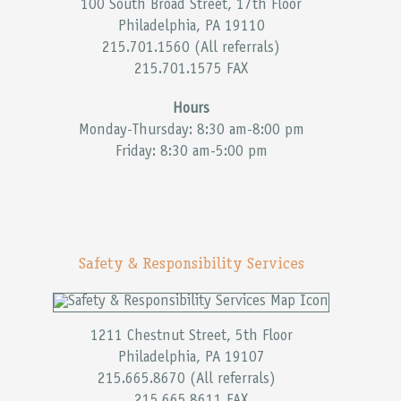
100 South Broad Street, 17th Floor
Philadelphia, PA 19110
215.701.1560 (All referrals)
215.701.1575 FAX
Hours
Monday-Thursday: 8:30 am-8:00 pm
Friday: 8:30 am-5:00 pm
Safety & Responsibility Services
1211 Chestnut Street, 5th Floor
Philadelphia, PA 19107
215.665.8670 (All referrals)