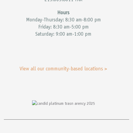
215.665.8611 FAX
Hours
Monday-Thursday: 8:30 am-8:00 pm
Friday: 8:30 am-5:00 pm
Saturday: 9:00 am-1:00 pm
View all our community-based locations >