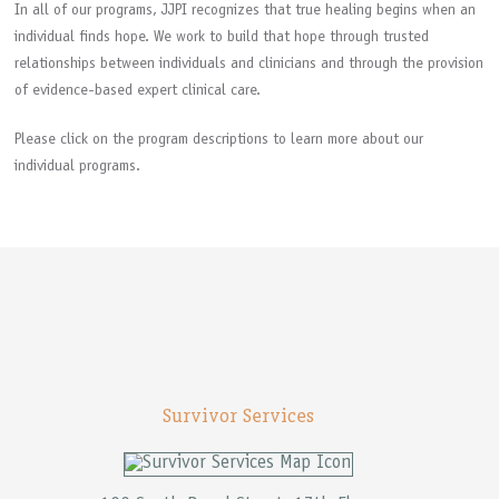
In all of our programs, JJPI recognizes that true healing begins when an
individual finds hope. We work to build that hope through trusted
relationships between individuals and clinicians and through the provision
of evidence-based expert clinical care.
Please click on the program descriptions to learn more about our
individual programs.
Survivor Services