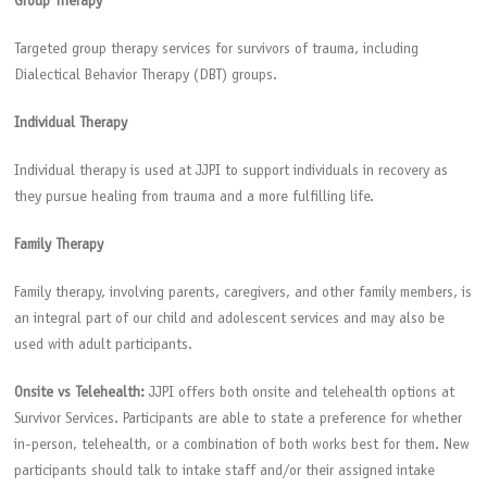
Group Therapy
Targeted group therapy services for survivors of trauma, including
Dialectical Behavior Therapy (DBT) groups.
Individual Therapy
Individual therapy is used at JJPI to support individuals in recovery as
they pursue healing from trauma and a more fulfilling life.
Family Therapy
Family therapy, involving parents, caregivers, and other family members, is
an integral part of our child and adolescent services and may also be
used with adult participants.
Onsite vs Telehealth:
JJPI offers both onsite and telehealth options at
Survivor Services. Participants are able to state a preference for whether
in-person, telehealth, or a combination of both works best for them. New
participants should talk to intake staff and/or their assigned intake