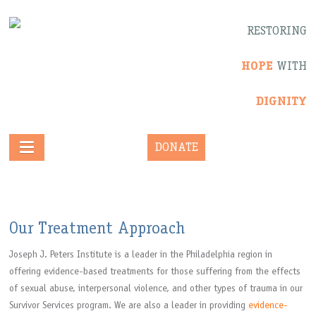
RESTORING
HOPE
WITH
DIGNITY
DONATE
Our Treatment Approach
Joseph J. Peters Institute is a leader in the Philadelphia region in
offering evidence-based treatments for those suffering from the effects
of sexual abuse, interpersonal violence, and other types of trauma in our
Survivor Services program. We are also a leader in providing
evidence-