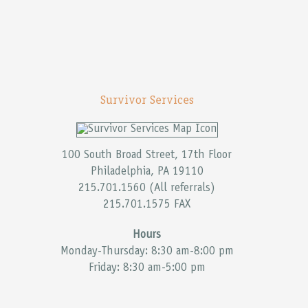
Survivor Services
100 South Broad Street, 17th Floor
Philadelphia, PA 19110
215.701.1560 (All referrals)
215.701.1575 FAX
Hours
Monday-Thursday: 8:30 am-8:00 pm
Friday: 8:30 am-5:00 pm