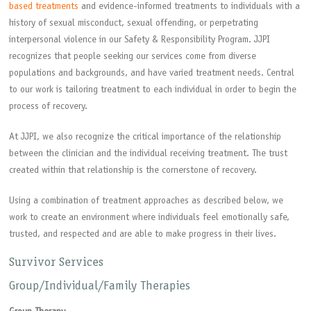
based treatments
and evidence-informed treatments to individuals with a
history of sexual misconduct, sexual offending, or perpetrating
interpersonal violence in our Safety & Responsibility Program. JJPI
recognizes that people seeking our services come from diverse
populations and backgrounds, and have varied treatment needs. Central
to our work is tailoring treatment to each individual in order to begin the
process of recovery.
At JJPI, we also recognize the critical importance of the relationship
between the clinician and the individual receiving treatment. The trust
created within that relationship is the cornerstone of recovery.
Using a combination of treatment approaches as described below, we
work to create an environment where individuals feel emotionally safe,
trusted, and respected and are able to make progress in their lives.
Survivor Services
Group/Individual/Family Therapies