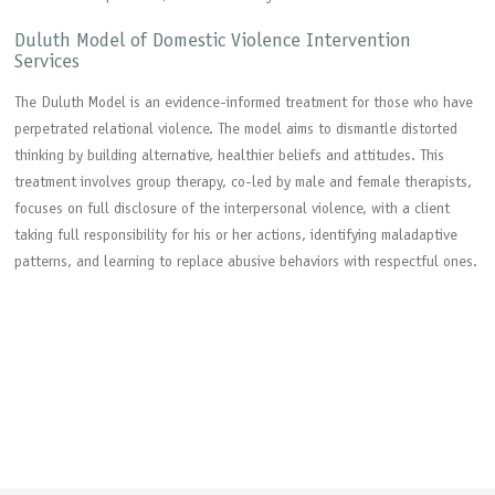
Duluth Model of Domestic Violence Intervention
Services
The Duluth Model is an evidence-informed treatment for those who have
perpetrated relational violence. The model aims to dismantle distorted
thinking by building alternative, healthier beliefs and attitudes. This
treatment involves group therapy, co-led by male and female therapists,
focuses on full disclosure of the interpersonal violence, with a client
taking full responsibility for his or her actions, identifying maladaptive
patterns, and learning to replace abusive behaviors with respectful ones.