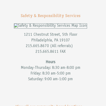
Safety & Responsibility Services
1211 Chestnut Street, 5th Floor
Philadelphia, PA 19107
215.665.8670 (All referrals)
215.665.8611 FAX
Hours
Monday-Thursday: 8:30 am-8:00 pm
Friday: 8:30 am-5:00 pm
Saturday: 9:00 am-1:00 pm