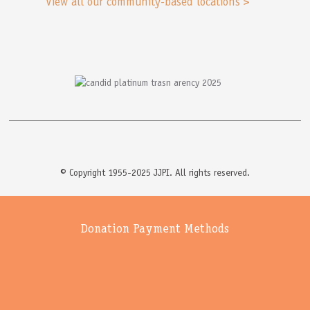
View all our community-based locations >
© Copyright 1955-2025 JJPI. All rights reserved.
Donation Payment Methods