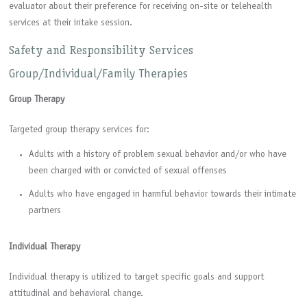
evaluator about their preference for receiving on-site or telehealth
services at their intake session.
Safety and Responsibility Services
Group/Individual/Family Therapies
Group Therapy
Targeted group therapy services for:
Adults with a history of problem sexual behavior and/or who have
been charged with or convicted of sexual offenses
Adults who have engaged in harmful behavior towards their intimate
partners
Individual Therapy
Individual therapy is utilized to target specific goals and support
attitudinal and behavioral change.