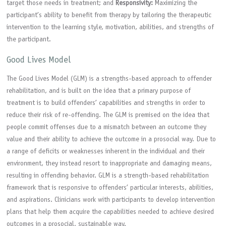
target those needs in treatment; and
Responsivity:
Maximizing the
participant’s ability to benefit from therapy by tailoring the therapeutic
intervention to the learning style, motivation, abilities, and strengths of
the participant.
Good Lives Model
The Good Lives Model (GLM) is a strengths-based approach to offender
rehabilitation, and is built on the idea that a primary purpose of
treatment is to build offenders’ capabilities and strengths in order to
reduce their risk of re-offending. The GLM is premised on the idea that
people commit offenses due to a mismatch between an outcome they
value and their ability to achieve the outcome in a prosocial way. Due to
a range of deficits or weaknesses inherent in the individual and their
environment, they instead resort to inappropriate and damaging means,
resulting in offending behavior. GLM is a strength-based rehabilitation
framework that is responsive to offenders’ particular interests, abilities,
and aspirations. Clinicians work with participants to develop intervention
plans that help them acquire the capabilities needed to achieve desired
outcomes in a prosocial, sustainable way.