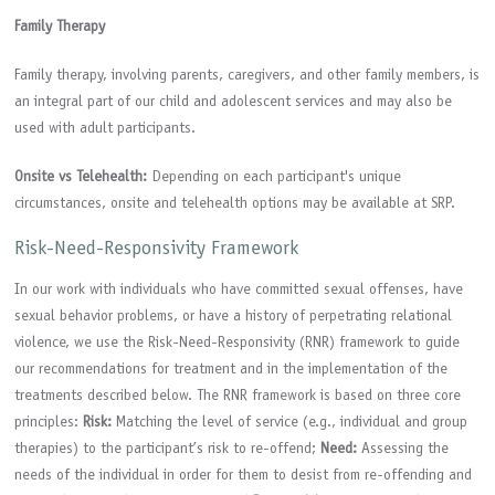
Family Therapy
Family therapy, involving parents, caregivers, and other family members, is
an integral part of our child and adolescent services and may also be
used with adult participants.
Onsite vs Telehealth:
Depending on each participant's unique
circumstances, onsite and telehealth options may be available at SRP.
Risk-Need-Responsivity Framework
In our work with individuals who have committed sexual offenses, have
sexual behavior problems, or have a history of perpetrating relational
violence, we use the Risk-Need-Responsivity (RNR) framework to guide
our recommendations for treatment and in the implementation of the
treatments described below. The RNR framework is based on three core
principles:
Risk:
Matching the level of service (e.g., individual and group
therapies) to the participant’s risk to re-offend;
Need:
Assessing the
needs of the individual in order for them to desist from re-offending and