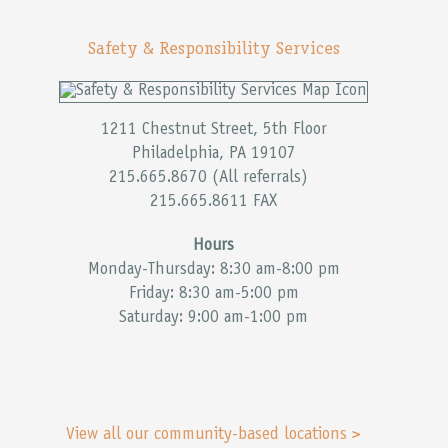
Safety & Responsibility Services
1211 Chestnut Street, 5th Floor
Philadelphia, PA 19107
215.665.8670 (All referrals)
215.665.8611 FAX
Hours
Monday-Thursday: 8:30 am-8:00 pm
Friday: 8:30 am-5:00 pm
Saturday: 9:00 am-1:00 pm
View all our community-based locations >