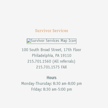
Survivor Services
100 South Broad Street, 17th Floor
Philadelphia, PA 19110
215.701.1560 (All referrals)
215.701.1575 FAX
Hours
Monday-Thursday: 8:30 am-8:00 pm
Friday: 8:30 am-5:00 pm