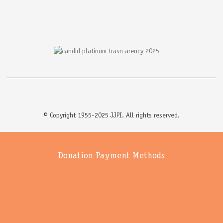
© Copyright 1955-2025 JJPI. All rights reserved.
Donation Payment Methods