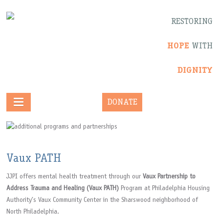
RESTORING
HOPE
WITH
DIGNITY
DONATE
Vaux PATH
JJPI offers mental health treatment through our
Vaux Partnership to
Address Trauma and Healing (Vaux PATH)
Program at Philadelphia Housing
Authority’s Vaux Community Center in the Sharswood neighborhood of
North Philadelphia.