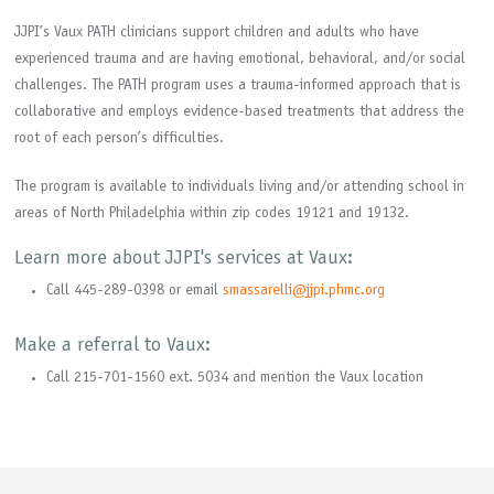
JJPI’s Vaux PATH clinicians support children and adults who have
experienced trauma and are having emotional, behavioral, and/or social
challenges. The PATH program uses a trauma-informed approach that is
collaborative and employs evidence-based treatments that address the
root of each person’s difficulties.
The program is available to individuals living and/or attending school in
areas of North Philadelphia within zip codes 19121 and 19132.
Learn more about JJPI's services at Vaux:
Call 445-289-0398 or email
smassarelli@jjpi.phmc.org
Make a referral to Vaux:
Call 215-701-1560 ext. 5034 and mention the Vaux location