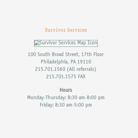
Survivor Services
100 South Broad Street, 17th Floor
Philadelphia, PA 19110
215.701.1560 (All referrals)
215.701.1575 FAX
Hours
Monday-Thursday: 8:30 am-8:00 pm
Friday: 8:30 am-5:00 pm