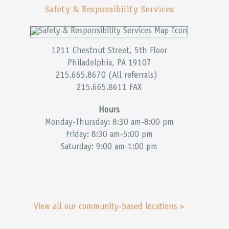
Safety & Responsibility Services
1211 Chestnut Street, 5th Floor
Philadelphia, PA 19107
215.665.8670 (All referrals)
215.665.8611 FAX
Hours
Monday-Thursday: 8:30 am-8:00 pm
Friday: 8:30 am-5:00 pm
Saturday: 9:00 am-1:00 pm
View all our community-based locations >