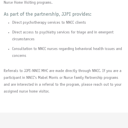
Nurse Home Visiting programs.
As part of the partnership, JJPI provides:
Direct psychotherapy services to NNCC clients
Direct access to psychiatry services for triage and in emergent
circumstances
Consultation to NNCC nurses regarding behavioral health issues and
concerns
Referrals to JJPI-NNCC MHC are made directly through NNCC. If you are a
participant in NNCC's Mabel Morris or Nurse Family Partnership programs
and are interested in a referral to the program, please reach out to your
assigned nurse home visitor.