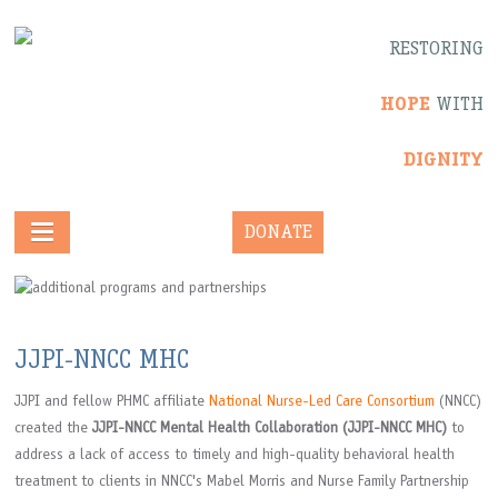
RESTORING
HOPE
WITH
DIGNITY
DONATE
JJPI-NNCC MHC
JJPI and fellow PHMC affiliate
National Nurse-Led Care Consortium
(NNCC)
created the
JJPI-NNCC Mental Health Collaboration (JJPI-NNCC MHC)
to
address a lack of access to timely and high-quality behavioral health
treatment to clients in NNCC's Mabel Morris and Nurse Family Partnership