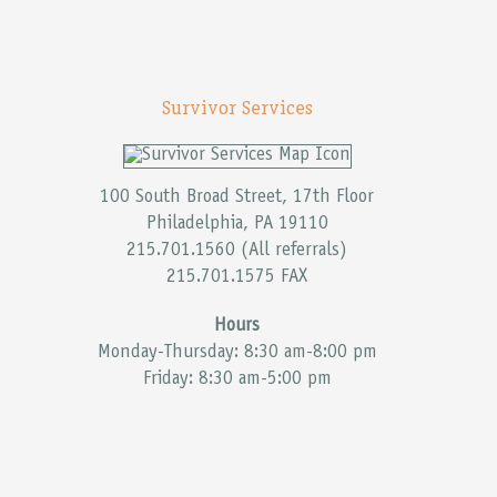
Survivor Services
100 South Broad Street, 17th Floor
Philadelphia, PA 19110
215.701.1560 (All referrals)
215.701.1575 FAX
Hours
Monday-Thursday: 8:30 am-8:00 pm
Friday: 8:30 am-5:00 pm