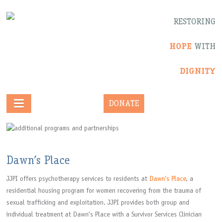
RESTORING
HOPE
WITH
DIGNITY
DONATE
Dawn’s Place
JJPI offers psychotherapy services to residents at
Dawn’s Place
, a
residential housing program for women recovering from the trauma of
sexual trafficking and exploitation. JJPI provides both group and
individual treatment at Dawn’s Place with a Survivor Services Clinician