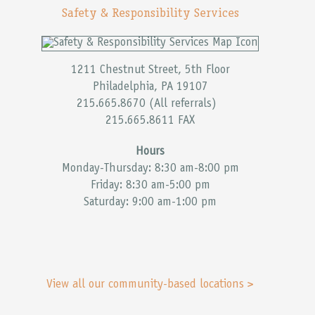
Safety & Responsibility Services
1211 Chestnut Street, 5th Floor
Philadelphia, PA 19107
215.665.8670 (All referrals)
215.665.8611 FAX
Hours
Monday-Thursday: 8:30 am-8:00 pm
Friday: 8:30 am-5:00 pm
Saturday: 9:00 am-1:00 pm
View all our community-based locations >