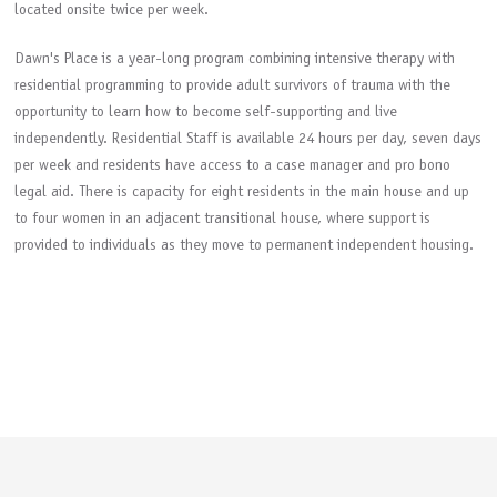
located onsite twice per week.
Dawn's Place is a year-long program combining intensive therapy with
residential programming to provide adult survivors of trauma with the
opportunity to learn how to become self-supporting and live
independently. Residential Staff is available 24 hours per day, seven days
per week and residents have access to a case manager and pro bono
legal aid. There is capacity for eight residents in the main house and up
to four women in an adjacent transitional house, where support is
provided to individuals as they move to permanent independent housing.